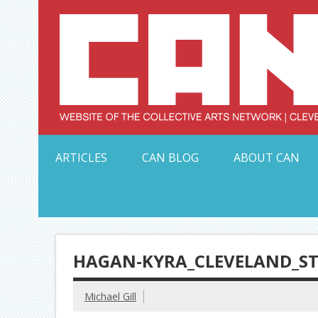
Skip
to
content
Serving Galleries and Art Organizations of Northeas
ARTICLES
CAN BLOG
ABOUT CAN
HAGAN-KYRA_CLEVELAND_ST
Michael Gill