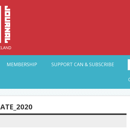
Collective Arts N
t Ohio
MEMBERSHIP
SUPPORT CAN & SUBSCRIBE
ATE_2020