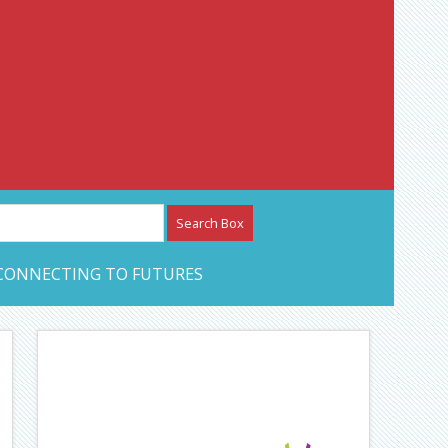
etwork – CAN Journal
CONNECTING TO FUTURES