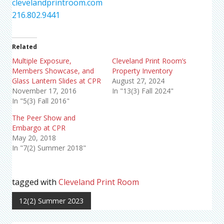
clevelandprintroom.com
216.802.9441
Related
Multiple Exposure,
Cleveland Print Room’s
Members Showcase, and
Property Inventory
Glass Lantern Slides at CPR
August 27, 2024
November 17, 2016
In "13(3) Fall 2024"
In "5(3) Fall 2016"
The Peer Show and
Embargo at CPR
May 20, 2018
In "7(2) Summer 2018"
tagged with
Cleveland Print Room
12(2) Summer 2023