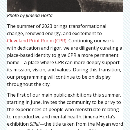
Photo by Jimena Horta
The summer of 2023 brings transformational
change, renewed energy, and excitement to
Cleveland Print Room (CPR)
. Continuing our work
with dedication and rigor, we are diligently curating a
place-based identity to give CPR a more permanent
home—a place where CPR can more deeply support
its mission, vision, and values. During this transition,
our programming will continue to be on display
throughout the city.
The first of our main public exhibitions this summer,
starting in June, invites the community to be privy to
the experiences of people who menstruate relating
to reproductive and mental health. Jimena Horta’s
exhibition
Síihil
—the title taken from the Mayan word