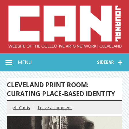
Skip
to
content
Collective Arts
Serving Galleries and Art Organizations of Northeast Ohio
MENU
SIDEBAR
Network –
CAN Journal
CLEVELAND PRINT ROOM:
CURATING PLACE-BASED IDENTITY
Jeff Curtis
Leave a comment