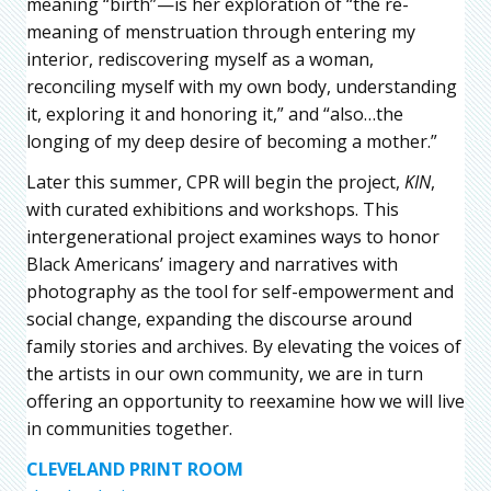
meaning “birth”—is her exploration of “the re-
meaning of menstruation through entering my
interior, rediscovering myself as a woman,
reconciling myself with my own body, understanding
it, exploring it and honoring it,” and “also…the
longing of my deep desire of becoming a mother.”
Later this summer, CPR will begin the project,
KIN
,
with curated exhibitions and workshops. This
intergenerational project examines ways to honor
Black Americans’ imagery and narratives with
photography as the tool for self-empowerment and
social change, expanding the discourse around
family stories and archives. By elevating the voices of
the artists in our own community, we are in turn
offering an opportunity to reexamine how we will live
in communities together.
CLEVELAND PRINT ROOM