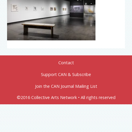
Contact
Support CAN & Subscribe
Join the CAN Journal Mailing List
©2016 Collective Arts Network • All rights reserved