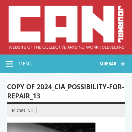
Skip
to
content
Collective Arts
Serving Galleries and Art Organizations of Northeast Ohio
MENU
SIDEBAR
Network –
CAN Journal
COPY OF 2024_CIA_POSSIBILITY-FOR-
REPAIR_13
Michael Gill