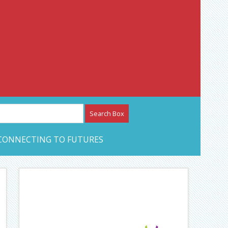
etwork – CAN Journal
CONNECTING TO FUTURES