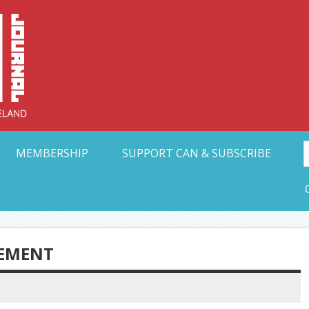
Collective Arts N
t Ohio
MEMBERSHIP
SUPPORT CAN & SUBSCRIBE
CEMENT