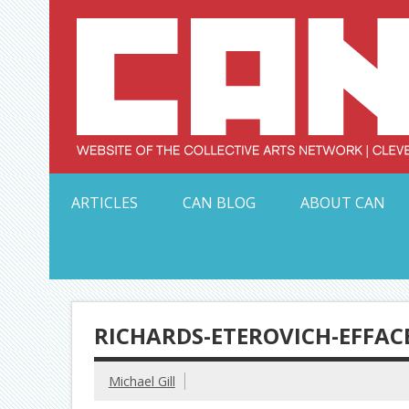
Skip
to
content
Serving Galleries and Art Organizations of Northeas
ARTICLES
CAN BLOG
ABOUT CAN
RICHARDS-ETEROVICH-EFFA
Michael Gill