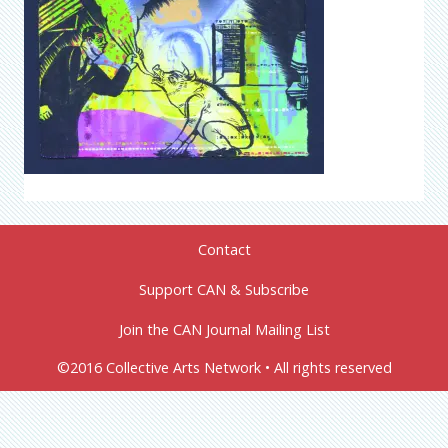
Contact
Support CAN & Subscribe
Join the CAN Journal Mailing List
©2016 Collective Arts Network • All rights reserved