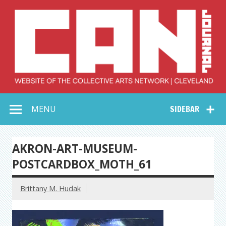
Skip
to
content
Collective Arts
Serving Galleries and Art Organizations of Northeast Ohio
MENU
SIDEBAR
Network –
CAN Journal
AKRON-ART-MUSEUM-
POSTCARDBOX_MOTH_61
Brittany M. Hudak