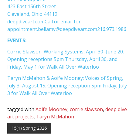
423 East 156th Street
Cleveland, Ohio 44119
deepdiveart.comCall or email for
appointment.bellamy@deepdiveart.com216.973.1986
EVENTS:
Corrie Slawson: Working Systems, April 30–June 20.
Opening receptions 5pm Thursday, April 30, and
Friday, May 1 for Walk All Over Waterloo
Taryn McMahon & Aoife Mooney: Voices of Spring,
July 3–August 15. Opening reception 5pm Friday, July
3 for Walk All Over Waterloo
tagged with
Aoife Mooney
,
corrie slawson
,
deep dive
art projects
,
Taryn McMahon
15(1) Spring 2026