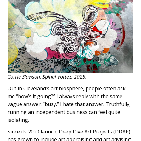
Corrie Slawson, Spinal Vortex, 2025.
Out in Cleveland’s art biosphere, people often ask
me “how’s it going?” I always reply with the same
vague answer: “busy.” I hate that answer. Truthfully,
running an independent business can feel quite
isolating.
Since its 2020 launch, Deep Dive Art Projects (DDAP)
has grown to include art appraising and art advising,