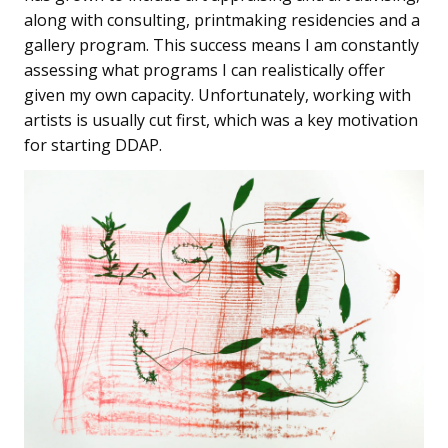
along with consulting, printmaking residencies and a
gallery program. This success means I am constantly
assessing what programs I can realistically offer
given my own capacity. Unfortunately, working with
artists is usually cut first, which was a key motivation
for starting DDAP.