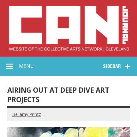
Skip
to
content
Collective Arts
Serving Galleries and Art Organizations of Northeast Ohio
MENU
SIDEBAR
Network –
CAN Journal
AIRING OUT AT DEEP DIVE ART
PROJECTS
Bellamy Printz