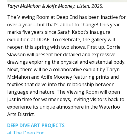
Taryn McMahon & Aoife Mooney, Listen, 2025.
The Viewing Room at Deep End has been inactive for
over a year—but that’s about to change! This year
marks five years since Sarah Kabot’s inaugural
exhibition at DDAP. To celebrate, the gallery will
reopen this spring with two shows. First up, Corrie
Slawson will present her detailed and expressive
drawings exploring the physical and existential body.
Next, there will be a collaborative exhibit by Taryn
McMahon and Aoife Mooney featuring prints and
textiles that delve into the relationship between
language and nature. The Viewing Room will open
just in time for warmer days, inviting visitors back to
experience its unique atmosphere in the Waterloo
Arts District.
DEEP DIVE ART PROJECTS
at The Deep End